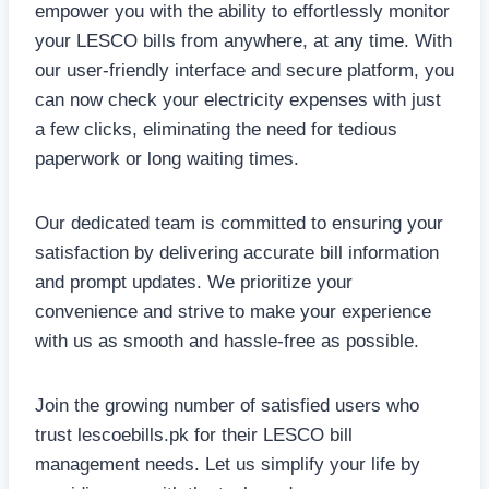
empower you with the ability to effortlessly monitor
your LESCO bills from anywhere, at any time. With
our user-friendly interface and secure platform, you
can now check your electricity expenses with just
a few clicks, eliminating the need for tedious
paperwork or long waiting times.
Our dedicated team is committed to ensuring your
satisfaction by delivering accurate bill information
and prompt updates. We prioritize your
convenience and strive to make your experience
with us as smooth and hassle-free as possible.
Join the growing number of satisfied users who
trust lescoebills.pk for their LESCO bill
management needs. Let us simplify your life by