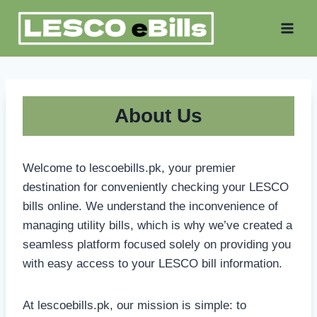
Skip
to
content
About Us
Welcome to lescoebills.pk, your premier
destination for conveniently checking your LESCO
bills online. We understand the inconvenience of
managing utility bills, which is why we’ve created a
seamless platform focused solely on providing you
with easy access to your LESCO bill information.
At lescoebills.pk, our mission is simple: to