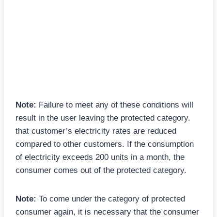
Note:
Failure to meet any of these conditions will
result in the user leaving the protected category.
that customer’s electricity rates are reduced
compared to other customers. If the consumption
of electricity exceeds 200 units in a month, the
consumer comes out of the protected category.
Note:
To come under the category of protected
consumer again, it is necessary that the consumer