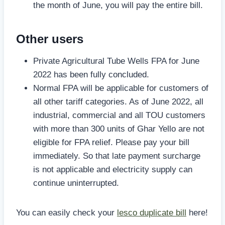
the month of June, you will pay the entire bill.
Other users
Private Agricultural Tube Wells FPA for June
2022 has been fully concluded.
Normal FPA will be applicable for customers of
all other tariff categories. As of June 2022, all
industrial, commercial and all TOU customers
with more than 300 units of Ghar Yello are not
eligible for FPA relief. Please pay your bill
immediately. So that late payment surcharge
is not applicable and electricity supply can
continue uninterrupted.
You can easily check your
lesco duplicate bill
here!