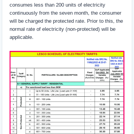
consumes less than 200 units of electricity
continuously from the seven month, the consumer
will be charged the protected rate. Prior to this, the
normal rate of electricity (non-protected) will be
applicable.