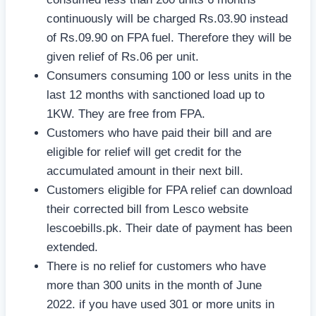
continuously will be charged Rs.03.90 instead
of Rs.09.90 on FPA fuel. Therefore they will be
given relief of Rs.06 per unit.
Consumers consuming 100 or less units in the
last 12 months with sanctioned load up to
1KW. They are free from FPA.
Customers who have paid their bill and are
eligible for relief will get credit for the
accumulated amount in their next bill.
Customers eligible for FPA relief can download
their corrected bill from Lesco website
lescoebills.pk. Their date of payment has been
extended.
There is no relief for customers who have
more than 300 units in the month of June
2022. if you have used 301 or more units in