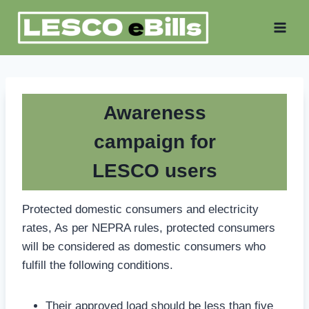
Skip
to
content
Awareness
campaign for
LESCO users
Protected domestic consumers and electricity
rates, As per NEPRA rules, protected consumers
will be considered as domestic consumers who
fulfill the following conditions.
Their approved load should be less than five