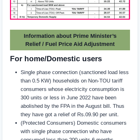
Information about Prime Minister’s
Relief / Fuel Price Aid Adjustment
For home/Domestic users
Single phase connection (sanctioned load less
than 0.5 KW) households on Non-TOU tariff
consumers whose electricity consumption is
300 units or less in June 2022 have been
abolished by the FPA in the August bill. Thus
they have got a relief of Rs.09.90 per unit.
(Protected Consumers) Domestic consumers
with single phase connection who have
consumed less than 200 units 6 months