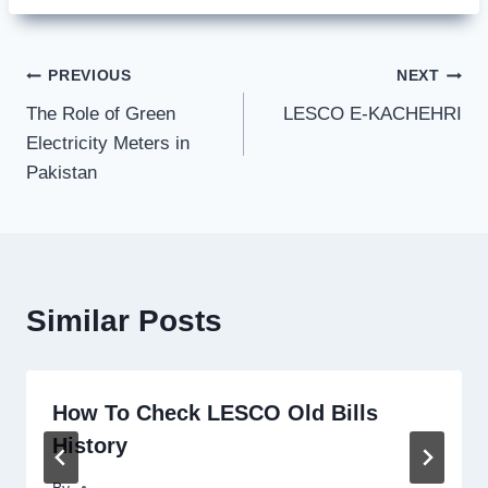
Post
PREVIOUS
NEXT
The Role of Green
LESCO E-KACHEHRI
navigation
Electricity Meters in
Pakistan
Similar Posts
How To Check LESCO Old Bills
History