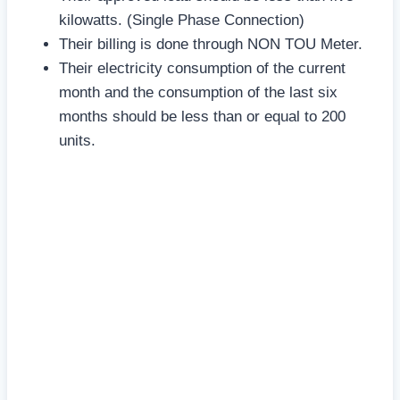
kilowatts. (Single Phase Connection)
Their billing is done through NON TOU Meter.
Their electricity consumption of the current
month and the consumption of the last six
months should be less than or equal to 200
units.