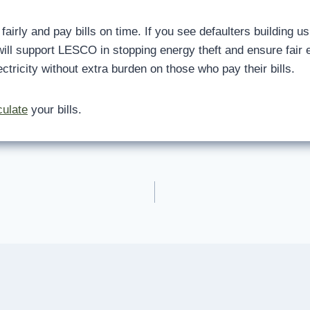
airly and pay bills on time. If you see defaulters building usi
ill support LESCO in stopping energy theft and ensure fair el
tricity without extra burden on those who pay their bills.
culate
your bills.