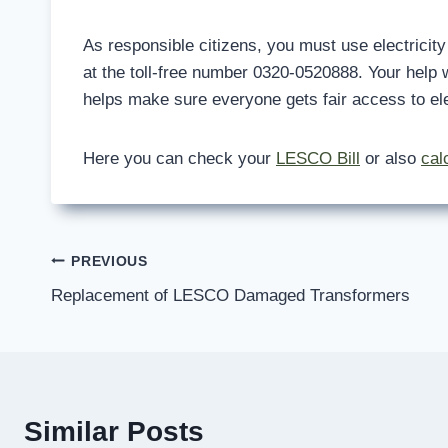
As responsible citizens, you must use electricity f
at the toll-free number 0320-0520888. Your help w
helps make sure everyone gets fair access to elec
Here you can check your
LESCO Bill
or also
cal
Post
PREVIOUS
Replacement of LESCO Damaged Transformers
navigation
Similar Posts