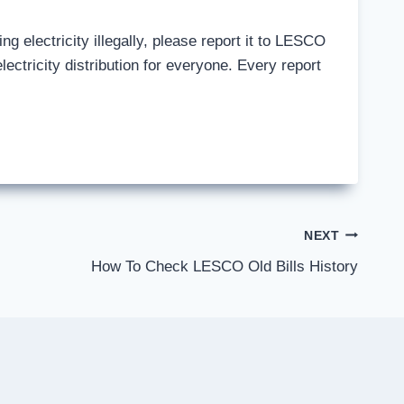
ng electricity illegally, please report it to LESCO
ectricity distribution for everyone. Every report
NEXT
How To Check LESCO Old Bills History