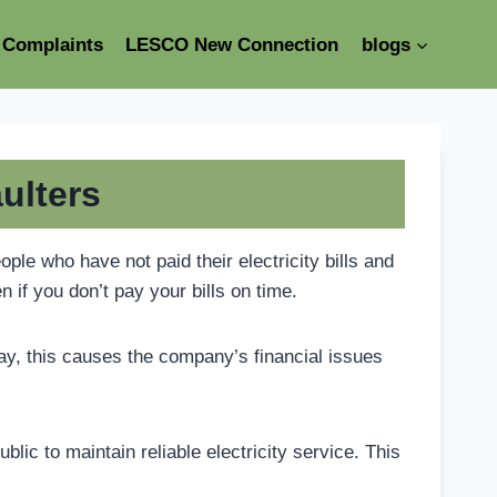
Complaints
LESCO New Connection
blogs
ulters
le who have not paid their electricity bills and
n if you don’t pay your bills on time.
pay, this causes the company’s financial issues
lic to maintain reliable electricity service. This