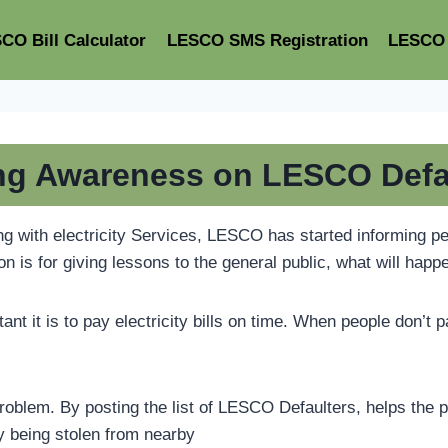
CO Bill Calculator
LESCO SMS Registration
LESCO 
ng Awareness on LESCO Defa
with electricity Services, LESCO has started informing peop
on is for giving lessons to the general public, what will happe
t it is to pay electricity bills on time. When people don’t 
oblem. By posting the list of LESCO Defaulters, helps the pub
ty being stolen from nearby