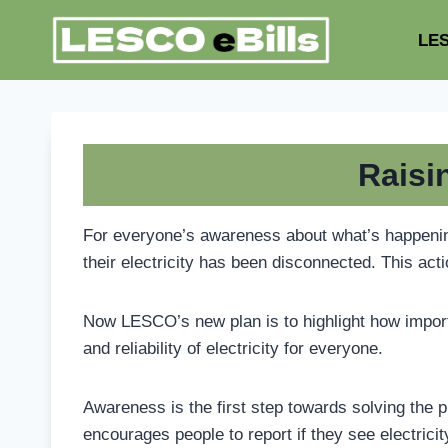
Skip
to
LES
content
Raisi
For everyone’s awareness about what’s happening 
their electricity has been disconnected. This acti
Now LESCO’s new plan is to highlight how importan
and reliability of electricity for everyone.
Awareness is the first step towards solving the pr
encourages people to report if they see electrici