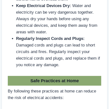
Keep Electrical Devices Dry:
Water and
electricity can be very dangerous together.
Always dry your hands before using any
electrical devices, and keep them away from
areas with water.
Regularly Inspect Cords and Plugs:
Damaged cords and plugs can lead to short
circuits and fires. Regularly inspect your
electrical cords and plugs, and replace them if
you notice any damage.
Safe Practices at Home
By following these practices at home can reduce
the risk of electrical accidents: