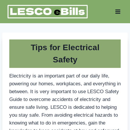
Skip
to
content
Tips for Electrical
Safety
Electricity is an important part of our daily life,
powering our homes, workplaces, and everything in
between. It is very important to use LESCO Safety
Guide to overcome accidents of electricity and
ensure safe living. LESCO is dedicated to helping
you stay safe. From avoiding electrical hazards to
knowing what to do in emergencies, gain the