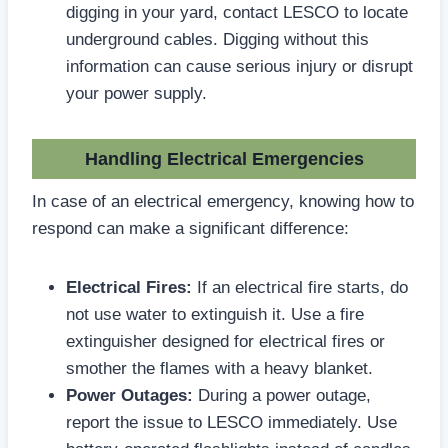
digging in your yard, contact LESCO to locate
underground cables. Digging without this
information can cause serious injury or disrupt
your power supply.
Handling Electrical Emergencies
In case of an electrical emergency, knowing how to
respond can make a significant difference:
Electrical Fires:
If an electrical fire starts, do
not use water to extinguish it. Use a fire
extinguisher designed for electrical fires or
smother the flames with a heavy blanket.
Power Outages:
During a power outage,
report the issue to LESCO immediately. Use