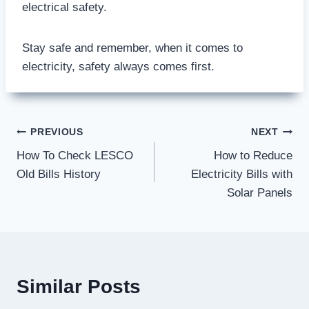
electrical safety.
Stay safe and remember, when it comes to
electricity, safety always comes first.
Post
PREVIOUS
NEXT
How To Check LESCO
How to Reduce
navigation
Old Bills History
Electricity Bills with
Solar Panels
Similar Posts