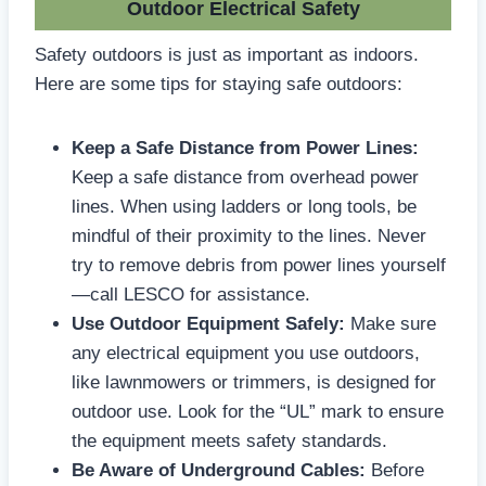
Outdoor Electrical Safety
Safety outdoors is just as important as indoors.
Here are some tips for staying safe outdoors:
Keep a Safe Distance from Power Lines:
Keep a safe distance from overhead power
lines. When using ladders or long tools, be
mindful of their proximity to the lines. Never
try to remove debris from power lines yourself
—call LESCO for assistance.
Use Outdoor Equipment Safely:
Make sure
any electrical equipment you use outdoors,
like lawnmowers or trimmers, is designed for
outdoor use. Look for the “UL” mark to ensure
the equipment meets safety standards.
Be Aware of Underground Cables:
Before