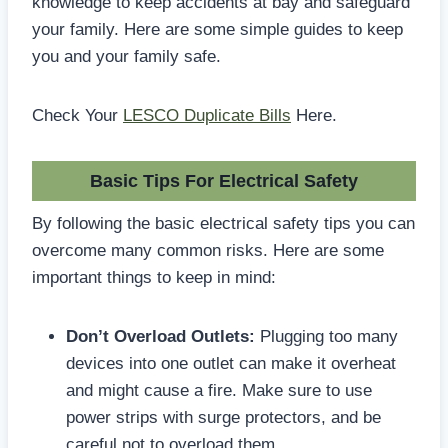
knowledge to keep accidents at bay and safeguard
your family. Here are some simple guides to keep
you and your family safe.
Check Your
LESCO Duplicate Bills
Here.
Basic Tips For Electrical Safety
By following the basic electrical safety tips you can
overcome many common risks. Here are some
important things to keep in mind:
Don’t Overload Outlets:
Plugging too many
devices into one outlet can make it overheat
and might cause a fire. Make sure to use
power strips with surge protectors, and be
careful not to overload them.