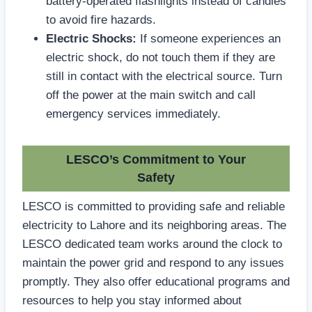
battery-operated flashlights instead of candles
to avoid fire hazards.
Electric Shocks:
If someone experiences an
electric shock, do not touch them if they are
still in contact with the electrical source. Turn
off the power at the main switch and call
emergency services immediately.
LESCO’s Commitment to Your
Safety
LESCO is committed to providing safe and reliable
electricity to Lahore and its neighboring areas. The
LESCO dedicated team works around the clock to
maintain the power grid and respond to any issues
promptly. They also offer educational programs and
resources to help you stay informed about