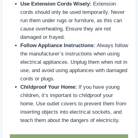
Use Extension Cords Wisely:
Extension
cords should only be used temporarily. Never
run them under rugs or furniture, as this can
cause overheating. Ensure they are not
damaged or frayed.
Follow Appliance Instructions:
Always follow
the manufacturer’s instructions when using
electrical appliances. Unplug them when not in
use, and avoid using appliances with damaged
cords or plugs.
Childproof Your Home:
If you have young
children, it’s important to childproof your
home. Use outlet covers to prevent them from
inserting objects into electrical sockets, and
teach them about the dangers of electricity.