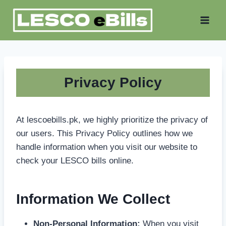
Skip
to
content
Privacy Polic
y
At lescoebills.pk, we highly prioritize the privacy of
our users. This Privacy Policy outlines how we
handle information when you visit our website to
check your LESCO bills online.
Information We Collect
Non-Personal Information:
When you visit