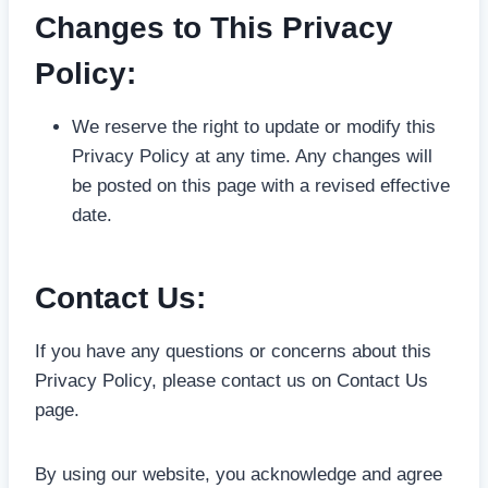
Changes to This Privacy
Policy:
We reserve the right to update or modify this
Privacy Policy at any time. Any changes will
be posted on this page with a revised effective
date.
Contact Us:
If you have any questions or concerns about this
Privacy Policy, please contact us on Contact Us
page.
By using our website, you acknowledge and agree