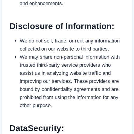
and enhancements.
Disclosure of Information:
We do not sell, trade, or rent any information
collected on our website to third parties.
We may share non-personal information with
trusted third-party service providers who
assist us in analyzing website traffic and
improving our services. These providers are
bound by confidentiality agreements and are
prohibited from using the information for any
other purpose.
DataSecurity: