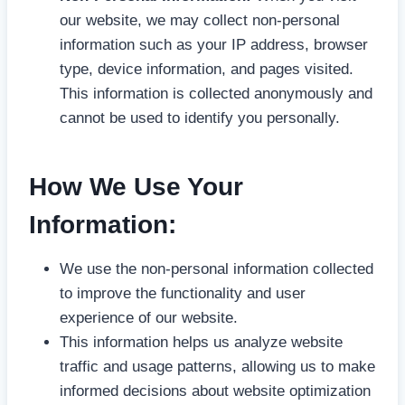
our website, we may collect non-personal
information such as your IP address, browser
type, device information, and pages visited.
This information is collected anonymously and
cannot be used to identify you personally.
How We Use Your
Information:
We use the non-personal information collected
to improve the functionality and user
experience of our website.
This information helps us analyze website
traffic and usage patterns, allowing us to make
informed decisions about website optimization