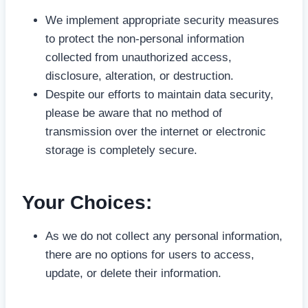
We implement appropriate security measures
to protect the non-personal information
collected from unauthorized access,
disclosure, alteration, or destruction.
Despite our efforts to maintain data security,
please be aware that no method of
transmission over the internet or electronic
storage is completely secure.
Your Choices
:
As we do not collect any personal information,
there are no options for users to access,
update, or delete their information.