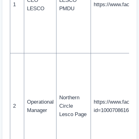
CEO
LESCO
1
https://www.facebo
LESCO
PMDU
Northern
Operational
https://www.facebo
2
Circle
Manager
id=1000708616814
Lesco Page