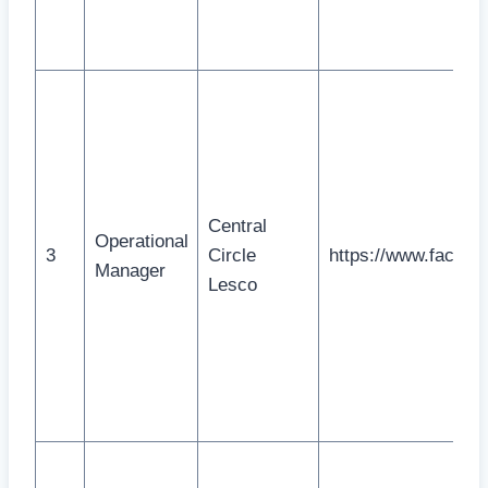
Central
Operational
3
Circle
https://www.faceb
Manager
Lesco