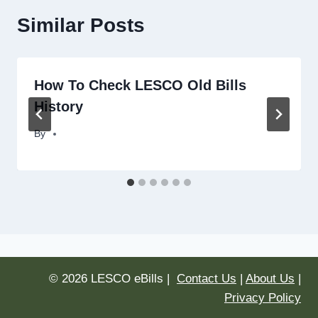
Similar Posts
How To Check LESCO Old Bills
History
By
© 2026 LESCO eBills |
Contact Us
|
About Us
|
Privacy Policy