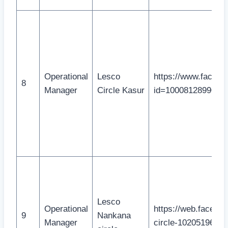
Operational
Lesco
https://www.facebo
8
Manager
Circle Kasur
id=1000812899082
Lesco
Operational
https://web.faceb
9
Nankana
Manager
circle-10205196151