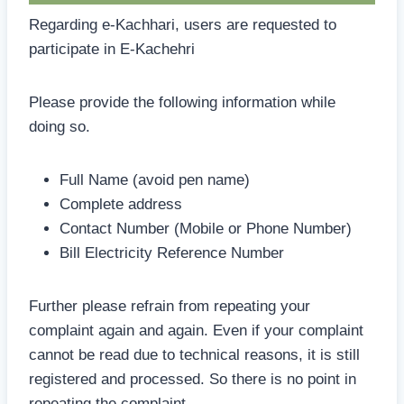
Regarding e-Kachhari, users are requested to
participate in E-Kachehri
Please provide the following information while
doing so.
Full Name (avoid pen name)
Complete address
Contact Number (Mobile or Phone Number)
Bill Electricity Reference Number
Further please refrain from repeating your
complaint again and again. Even if your complaint
cannot be read due to technical reasons, it is still
registered and processed. So there is no point in
repeating the complaint.