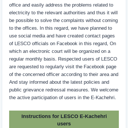
office and easily address the problems related to
electricity to the relevant authorities and thus it will
be possible to solve the complaints without coming
to the offices. In this regard, we have planned to
use social media and have created contact pages
of LESCO officials on Facebook in this regard, On
which an electronic court will be organized on a
regular monthly basis. Respected users of LESCO
are requested to regularly visit the Facebook page
of the concerned officer according to their area and
And stay informed about the latest policies and
public grievance redressal measures. We welcome
the active participation of users in the E-Kachehri.
Instructions for LESCO E-Kachehri
users