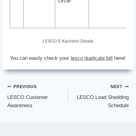
circle
LESCO E-Kachehri Details
You can easily check your
lesco duplicate bill
here!
Post
PREVIOUS
NEXT
LESCO Customer
LESCO Load Shedding
navigation
Awareness
Schedule