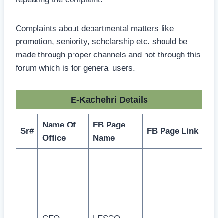
Complaints about departmental matters like
promotion, seniority, scholarship etc. should be
made through proper channels and not through this
forum which is for general users.
E-Kachehri Details
Name Of
FB Page
Sr#
FB Page Link
Office
Name