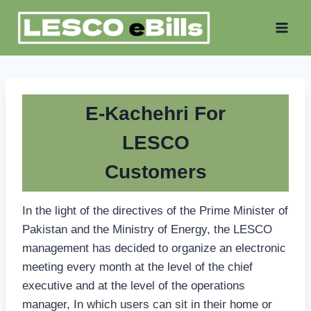
Skip
to
content
E-Kachehri For
LESCO
Customers
In the light of the directives of the Prime Minister of
Pakistan and the Ministry of Energy, the LESCO
management has decided to organize an electronic
meeting every month at the level of the chief
executive and at the level of the operations
manager, In which users can sit in their home or