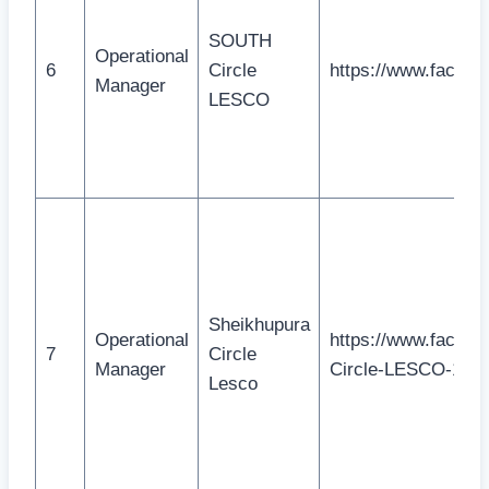
SOUTH
Operational
6
Circle
https://www.facebo
Manager
LESCO
Sheikhupura
Operational
https://www.facebo
7
Circle
Manager
Circle-LESCO-107
Lesco