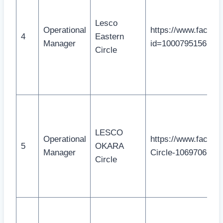
Lesco
Operational
https://www.facebo
4
Eastern
Manager
id=1000795156715
Circle
LESCO
Operational
https://www.face
5
OKARA
Manager
Circle-1069706776
Circle