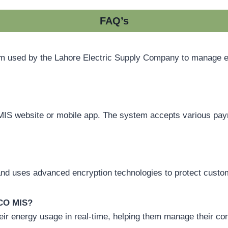
FAQ’s
sed by the Lahore Electric Supply Company to manage electr
MIS website or mobile app. The system accepts various paym
nd uses advanced encryption technologies to protect custom
SCO MIS?
ir energy usage in real-time, helping them manage their co