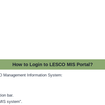
How to Login to LESCO MIS Portal?
CO Management Information System:
ion bar.
“MIS system”.