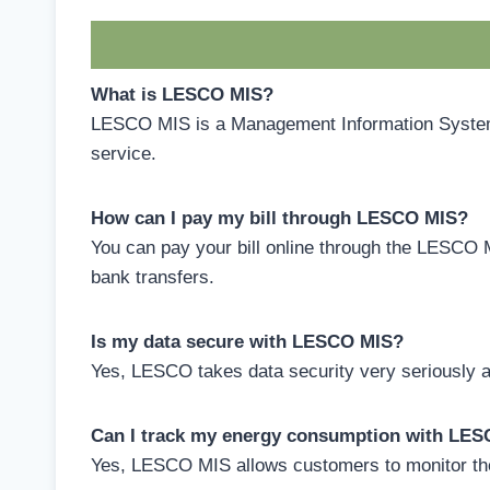
What is LESCO MIS?
LESCO MIS is a Management Information System u
service.
How can I pay my bill through LESCO MIS?
You can pay your bill online through the LESCO 
bank transfers.
Is my data secure with LESCO MIS?
Yes, LESCO takes data security very seriously a
Can I track my energy consumption with LE
Yes, LESCO MIS allows customers to monitor the