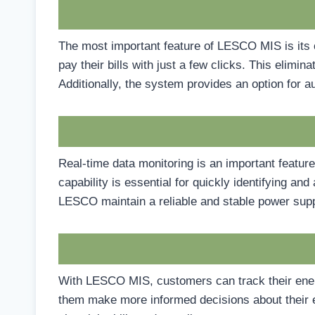
The most important feature of LESCO MIS is its 
pay their bills with just a few clicks. This elimi
Additionally, the system provides an option for
Real-time data monitoring is an important featur
capability is essential for quickly identifying a
LESCO maintain a reliable and stable power supp
With LESCO MIS, customers can track their energ
them make more informed decisions about their e