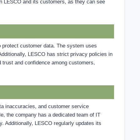
tween LESCO and its customers, as they can see
o protect customer data. The system uses
dditionally, LESCO has strict privacy policies in
ld trust and confidence among customers,
a inaccuracies, and customer service
e, the company has a dedicated team of IT
y. Additionally, LESCO regularly updates its