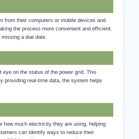
em from their computers or mobile devices and
 making the process more convenient and efficient.
 missing a due date.
 eye on the status of the power grid. This
By providing real-time data, the system helps
.
 how much electricity they are using, helping
tomers can identify ways to reduce their