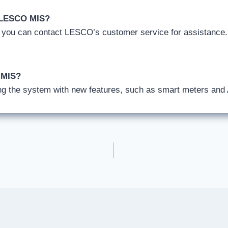
h LESCO MIS?
, you can contact LESCO’s customer service for assistance
 MIS?
g the system with new features, such as smart meters and A