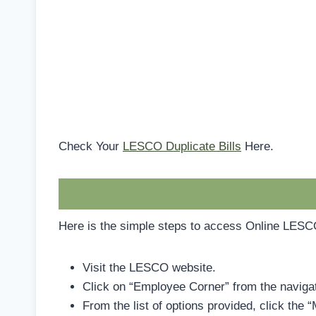
Check Your
LESCO Duplicate Bills
Here.
Here is the simple steps to access Online LES
Visit the LESCO website.
Click on “Employee Corner” from the navigat
From the list of options provided, click the 