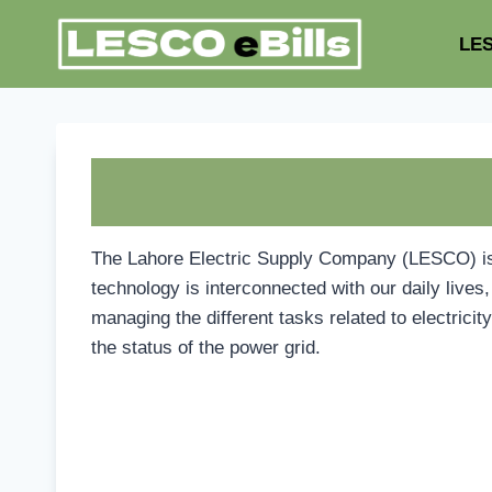
Skip
to
LES
content
The Lahore Electric Supply Company (LESCO) is re
technology is interconnected with our daily liv
managing the different tasks related to electrici
the status of the power grid.