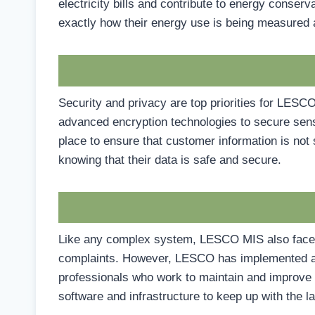
electricity bills and contribute to energy conse
exactly how their energy use is being measured a
Security and privacy are top priorities for LE
advanced encryption technologies to secure sensit
place to ensure that customer information is no
knowing that their data is safe and secure.
Like any complex system, LESCO MIS also faces 
complaints. However, LESCO has implemented a r
professionals who work to maintain and improve t
software and infrastructure to keep up with the 