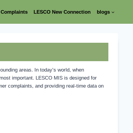
Complaints
LESCO New Connection
blogs
rounding areas. In today’s world, when
e most important. LESCO MIS is designed for
mer complaints, and providing real-time data on