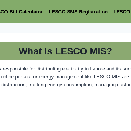
CO Bill Calculator
LESCO SMS Registration
LESCO 
What is LESCO MIS?
sponsible for distributing electricity in Lahore and its sur
es, online portals for energy management like LESCO MIS ar
ty distribution, tracking energy consumption, managing custo