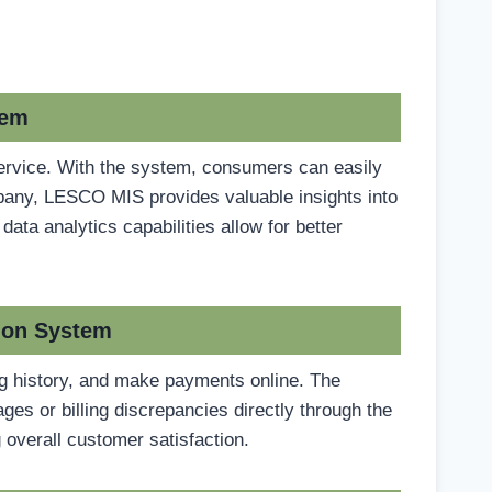
tem
ervice. With the system, consumers can easily
ompany, LESCO MIS provides valuable insights into
ta analytics capabilities allow for better
ion System
ing history, and make payments online. The
es or billing discrepancies directly through the
 overall customer satisfaction.