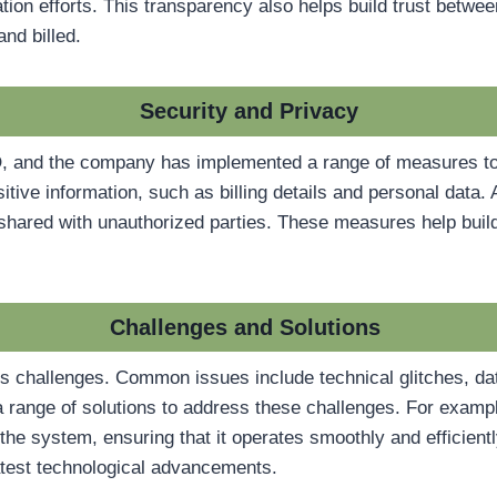
rvation efforts. This transparency also helps build trust be
nd billed.
Security and Privacy
SCO, and the company has implemented a range of measures t
ive information, such as billing details and personal data. A
t shared with unauthorized parties. These measures help bui
Challenges and Solutions
challenges. Common issues include technical glitches, dat
ange of solutions to address these challenges. For exampl
he system, ensuring that it operates smoothly and efficientl
latest technological advancements.