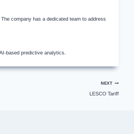
. The company has a dedicated team to address
I-based predictive analytics.
NEXT
LESCO Tariff