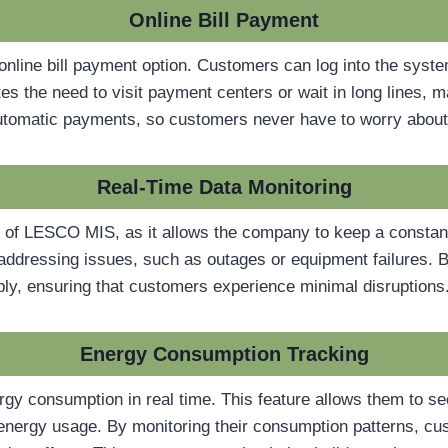
Online Bill Payment
online bill payment option. Customers can log into the syst
nates the need to visit payment centers or wait in long lines,
 automatic payments, so customers never have to worry about
Real-Time Data Monitoring
e of LESCO MIS, as it allows the company to keep a constant
nd addressing issues, such as outages or equipment failures. 
ly, ensuring that customers experience minimal disruptions
Energy Consumption Tracking
y consumption in real time. This feature allows them to see
nergy usage. By monitoring their consumption patterns, cus