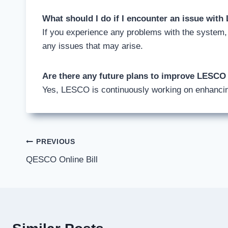
What should I do if I encounter an issue wit
If you experience any problems with the system
any issues that may arise.
Are there any future plans to improve LESCO
Yes, LESCO is continuously working on enhancin
Post
PREVIOUS
QESCO Online Bill
navigation