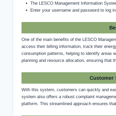
The LESCO Management Information System 
Enter your username and password to log in
Be
One of the main benefits of the LESCO Manageme
access their billing information, track their en
consumption patterns, helping to identify areas 
planning and resource allocation, ensuring that t
Customer 
With this system, customers can quickly and easi
system also offers a robust complaint management
platform. This streamlined approach ensures that