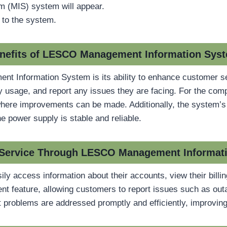
(MIS) system will appear.
 to the system.
nefits of LESCO Management Information Sys
nt Information System is its ability to enhance customer s
ergy usage, and report any issues they are facing. For the c
where improvements can be made. Additionally, the system’s da
he power supply is stable and reliable.
Service Through LESCO Management Informat
ly access information about their accounts, view their bill
 feature, allowing customers to report issues such as outag
 problems are addressed promptly and efficiently, improving