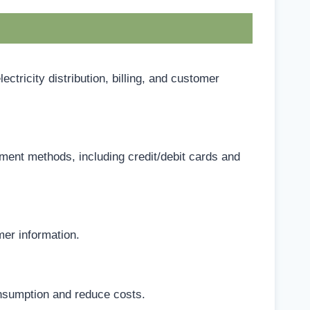
icity distribution, billing, and customer
ent methods, including credit/debit cards and
er information.
nsumption and reduce costs.